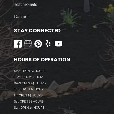
Testimonials
Contact
STAY CONNECTED
HOURS OF OPERATION
Mon: OPEN 24 HOURS
Tue: OPEN 24 HOURS
Wed: OPEN 24 HOURS
Thur: OPEN 24 HOURS
Fri: OPEN 24 HOURS
Sat: OPEN 24 HOURS
Sun: OPEN 24 HOURS