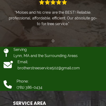
"Moises and his crew are the BEST! Reliable,
professional, affordable, efficient. Our absolute go-
to for tree service."
Review slide 1
Serving
Lynn, MA and the Surrounding Areas
Email:
brotherstreeservice502@gmail.com
Phone:
(781) 386-0434
SERVICE AREA