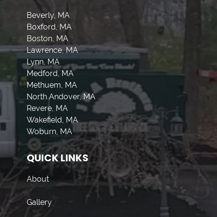
Beverly, MA
Boxford, MA
Boston, MA
Lawrence, MA
Lynn, MA
Medford, MA
Methuem, MA
North Andover, MA
Revere, MA
Wakefield, MA
Woburn, MA
QUICK LINKS
About
Gallery