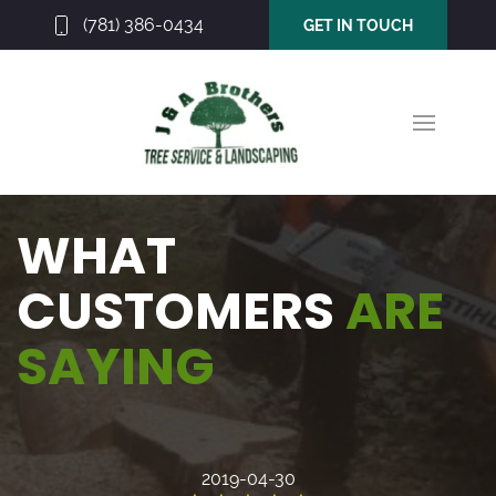
(781) 386-0434
GET IN TOUCH
WHAT
CUSTOMERS
ARE
SAYING
2019-04-30